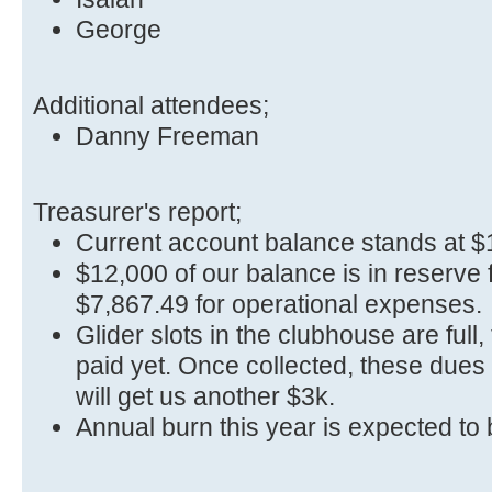
George
Additional attendees;
Danny Freeman
Treasurer's report;
Current account balance stands at $
$12,000 of our balance is in reserve f
$7,867.49 for operational expenses.
Glider slots in the clubhouse are full
paid yet. Once collected, these dues
will get us another $3k.
Annual burn this year is expected to