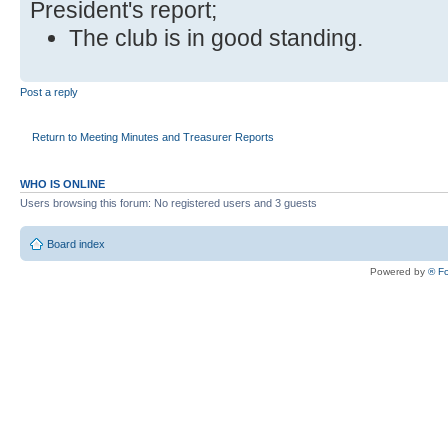
President's report;
The club is in good standing.
Post a reply
Return to Meeting Minutes and Treasurer Reports
WHO IS ONLINE
Users browsing this forum: No registered users and 3 guests
Board index
Powered by
® F