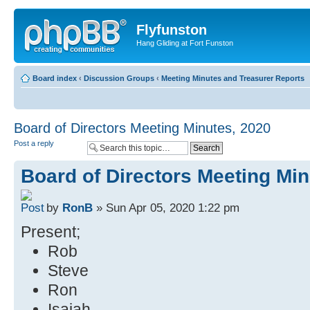
Flyfunston
Hang Gliding at Fort Funston
Board index
‹
Discussion Groups
‹
Meeting Minutes and Treasurer Reports
Board of Directors Meeting Minutes, 2020
Post a reply
Board of Directors Meeting Min
by
RonB
» Sun Apr 05, 2020 1:22 pm
Present;
Rob
Steve
Ron
Isaiah